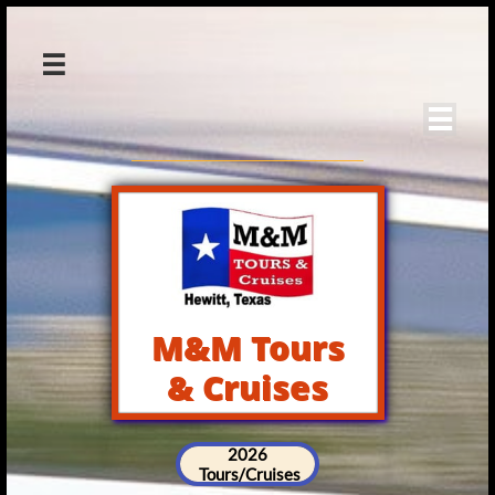


M&M Tours
& Cruises
2026
Tours/Cruises