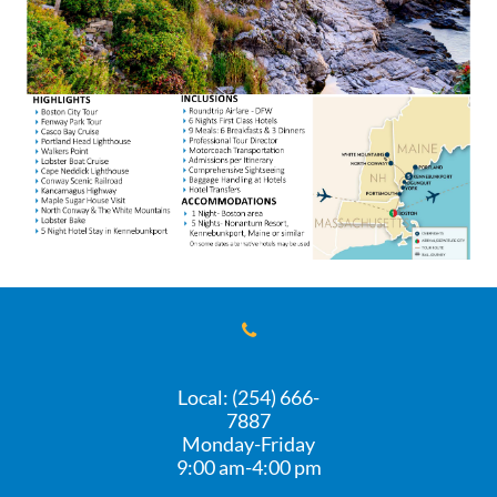

Local: (254) 666-
7887
Monday-Friday
​9:00 am-4:00 pm