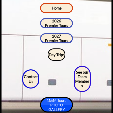
Home
2026
Premier Tours
2027
Premier Tours
Day Trips
See our
Contact
Team
Us
Member
s
M&M Tours
PHOTO
GALLERY