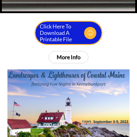
Click Here To
Download A

Printable File
More Info